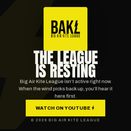
THE LEAGUE
IS RESTING
Big Air Kite League isn’t active right now.
When the wind picks back up, you’ll hear it
here first.
WATCH ON YOUTUBE
© 2026 BIG AIR KITE LEAGUE